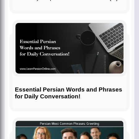
Essential Persian Words and Phrases
for Daily Conversation!