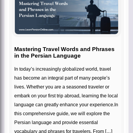
Mastering Travel Words and Phrases
in the Persian Language
In today’s increasingly globalized world, travel
has become an integral part of many people’s
lives. Whether you are a seasoned traveler or
embark on your first trip abroad, learning the local
language can greatly enhance your experience.In
this comprehensive guide, we will explore the
Persian language and provide essential
vocabulary and phrases for travelers. From […]