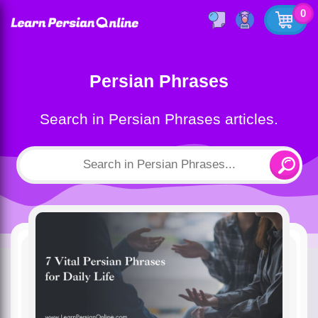
0
Persian Phrases
Search in Persian Phrases articles.