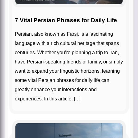
7 Vital Persian Phrases for Daily Life
Persian, also known as Farsi, is a fascinating
language with a rich cultural heritage that spans
centuries. Whether you’re planning a trip to Iran,
have Persian-speaking friends or family, or simply
want to expand your linguistic horizons, learning
some vital Persian phrases for daily life can
greatly enhance your interactions and
experiences. In this article, […]