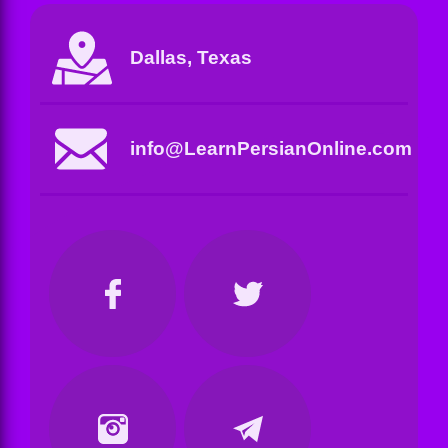
Dallas, Texas
info@LearnPersianOnline.com