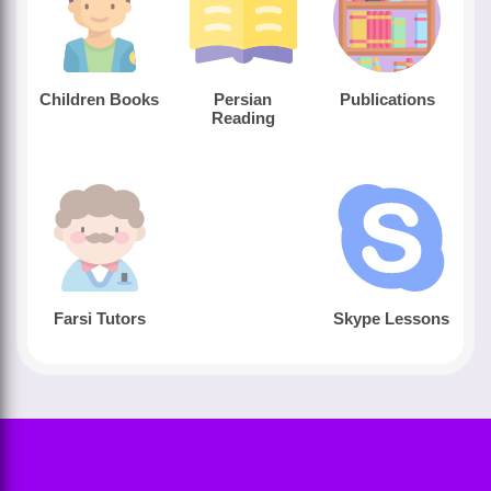
Children Books
Persian
Publications
Reading
Farsi Tutors
Skype Lessons