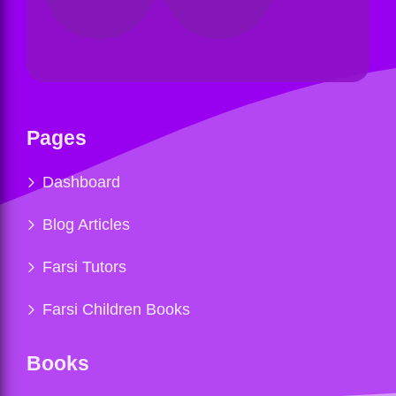
Pages
Dashboard
Blog Articles
Farsi Tutors
Farsi Children Books
Books