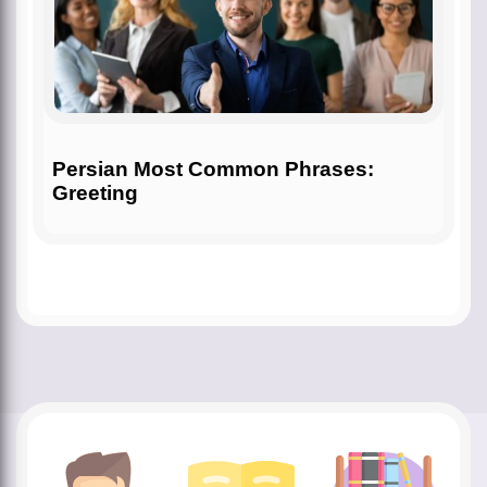
Persian Most Common Phrases:
Greeting