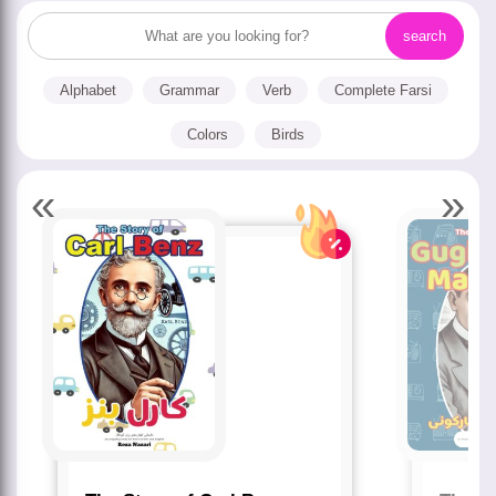
Alphabet
Grammar
Verb
Complete Farsi
Colors
Birds
«
»