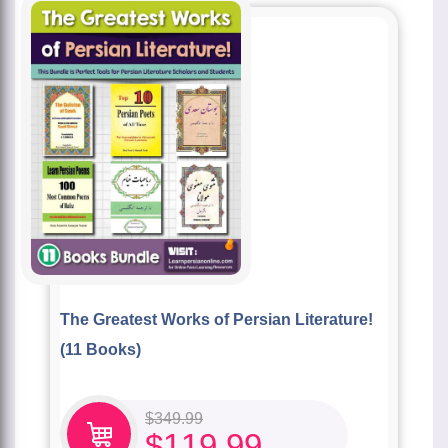
The Greatest Works of Persian Literature!
(11 Books)
$
349.99
$
119.99