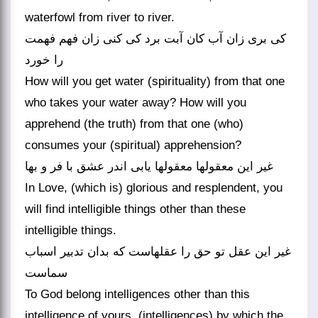
waterfowl from river to river.
کی بری زان آب کان آبت برد کی کنی زان فهم فهمت
را خورد
How will you get water (spirituality) from that one
who takes your water away? How will you
apprehend (the truth) from that one (who)
consumes your (spiritual) apprehension?
غیر این معقولها معقولها یابی اندر عشق با فر و بها
In Love, (which is) glorious and resplendent, you
will find intelligible things other than these
intelligible things.
غیر این عقل تو حق را عقلهاست که بدان تدبیر اسباب
سماست
To God belong intelligences other than this
intelligence of yours, (intelligences) by which the