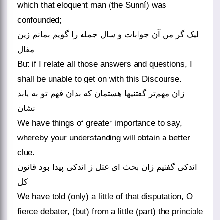
which that eloquent man (the Sunní) was
confounded;
لیک گر من آن جوابات و سال جمله را گویم بمانم زین
مقال
But if I relate all those answers and questions, I
shall be unable to get on with this Discourse.
زان مهم‌تر گفتنیها هستمان که بدان فهم تو به یابد
نشان
We have things of greater importance to say,
whereby your understanding will obtain a better
clue.
اندکی گفتیم زان بحث ای عتل ز اندکی پیدا بود قانون
کل
We have told (only) a little of that disputation, O
fierce debater, (but) from a little (part) the principle