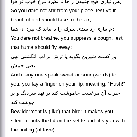
پس نیاری هیچ جنبیدن ز جا تا نگیرد مرغ خوب تو هوا
So you dare not stir from your place, lest your
beautiful bird should take to the air;
دم نیاری زد ببندی سرفه را تا نباید که بپرد آن هما
You dare not breathe, you suppress a cough, lest
that humá should fly away;
ور کست شیرین بگوید یا ترش بر لب انگشتی نهی
یعنی خمش
And if any one speak sweet or sour (words) to
you, you lay a finger on your lip, meaning, “Hush!”
حیرت آن مرغست خاموشت کند بر نهد سردیگ و پر
جوشت کند
Bewilderment is (like) that bird: it makes you
silent: it puts the lid on the kettle and fills you with
the boiling (of love).