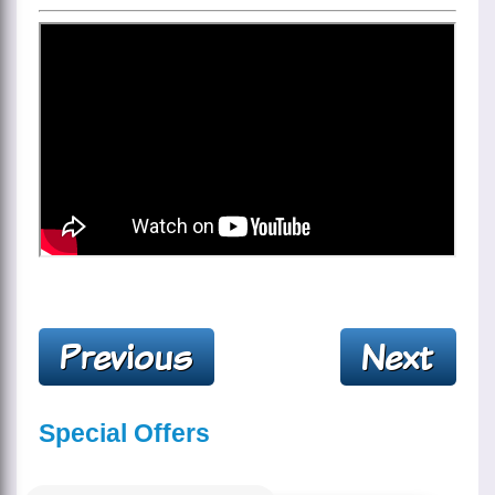
Special Offers