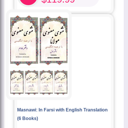
Masnawi: In Farsi with English Translation
(6 Books)