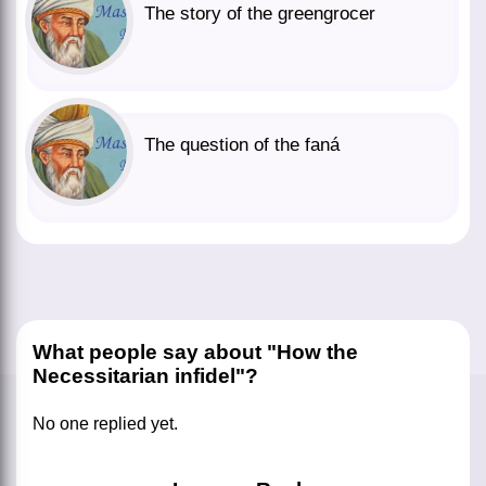
The story of the greengrocer
The question of the faná
What people say about "How the
Necessitarian infidel"?
No one replied yet.