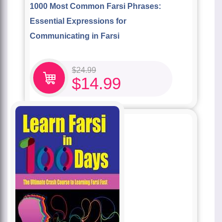
1000 Most Common Farsi Phrases:
Essential Expressions for
Communicating in Farsi
$
24.99
$
14.99