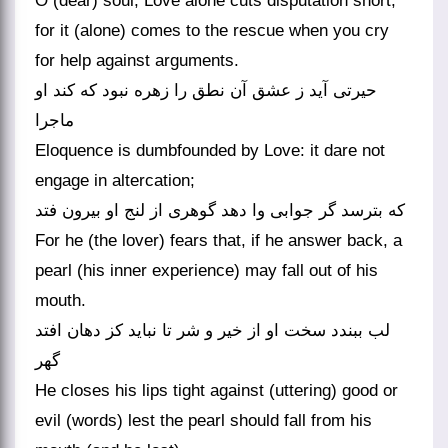
O (dear) soul, Love alone cuts disputation short,
for it (alone) comes to the rescue when you cry
for help against arguments.
حیرتی آید ز عشق آن نطق را زهره نبود که کند او
ماجرا
Eloquence is dumbfounded by Love: it dare not
engage in altercation;
که بترسد گر جوابی وا دهد گوهری از لنج او بیرون فتد
For he (the lover) fears that, if he answer back, a
pearl (his inner experience) may fall out of his
mouth.
لب ببندد سخت او از خیر و شر تا نباید کز دهان افتد
گهر
He closes his lips tight against (uttering) good or
evil (words) lest the pearl should fall from his