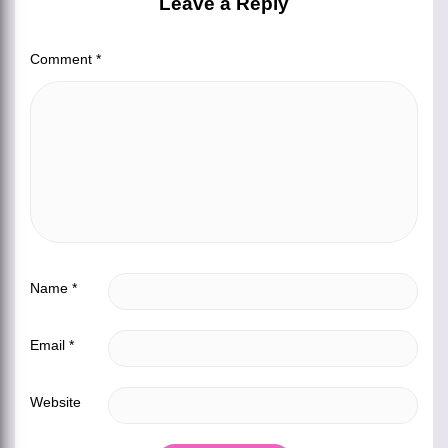
Leave a Reply
Comment
*
Name
*
Email
*
Website