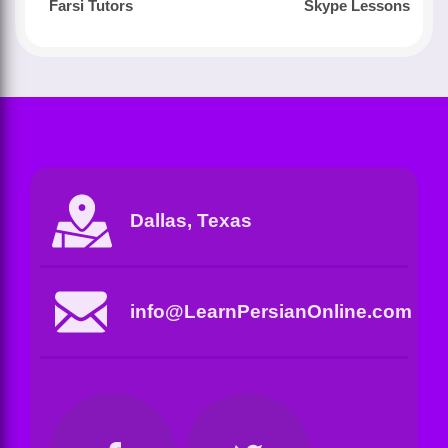
Farsi Tutors
Skype Lessons
Dallas, Texas
info@LearnPersianOnline.com