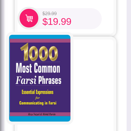
$
29.99
$
19.99