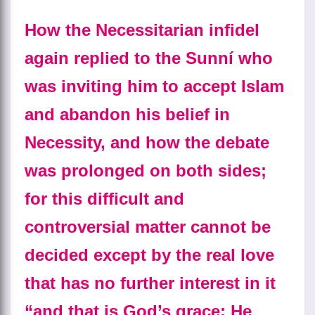
How the Necessitarian infidel
again replied to the Sunní who
was inviting him to accept Islam
and abandon his belief in
Necessity, and how the debate
was prolonged on both sides;
for this difficult and
controversial matter cannot be
decided except by the real love
that has no further interest in it
“and that is God’s grace: He