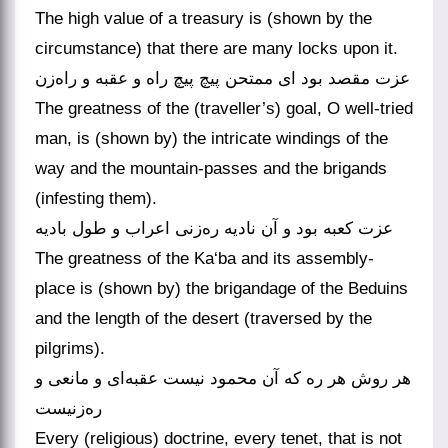
The high value of a treasury is (shown by the
circumstance) that there are many locks upon it.
عزت مقصد بود ای ممتحن پیچ پیچ راه و عقبه و راه‌زن
The greatness of the (traveller’s) goal, O well-tried
man, is (shown by) the intricate windings of the
way and the mountain-passes and the brigands
(infesting them).
عزت کعبه بود و آن نادیه ره‌زنی اعراب و طول بادیه
The greatness of the Ka‘ba and its assembly-
place is (shown by) the brigandage of the Beduins
and the length of the desert (traversed by the
pilgrims).
هر روش هر ره که آن محمود نیست عقبه‌ای و مانعی و
ره‌زنیست
Every (religious) doctrine, every tenet, that is not