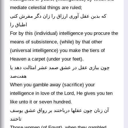
mediate celestial things are ruled;
که بدین عقل آوری ارزاق را زان دگر مفرش کنی
اطباق را
For by this (individual) intelligence you procure the
means of subsistence, (while) by that other
(universal intelligence) you make the tiers of
Heaven a carpet (under your feet).
چون ببازی عقل در عشق صمد عشر امثالت دهد یا
هفت‌صد
When you gamble away (sacrifice) your
intelligence in love of the Lord, He gives you ten
like unto it or seven hundred.
آن زنان چون عقلها درباختند بر رواق عشق یوسف
تاختند
Those women (of Egypt), when they gambled