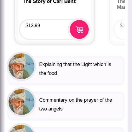
The Story of Carl Benz
The St
Marco
$
12.99
$
12.
Explaining that the Light which is
the food
Commentary on the prayer of the
two angels