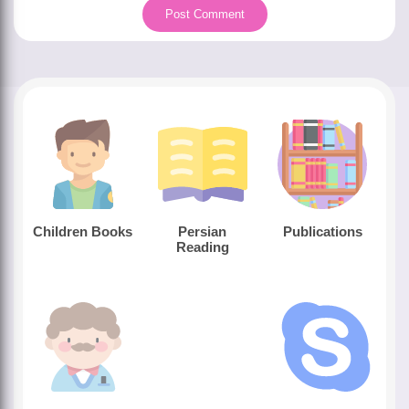
Children Books
Persian
Publications
Reading