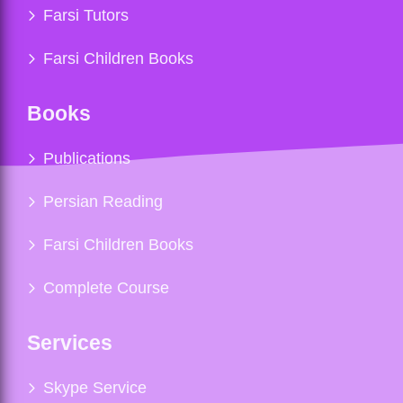
Farsi Tutors
Farsi Children Books
Books
Publications
Persian Reading
Farsi Children Books
Complete Course
Services
Skype Service