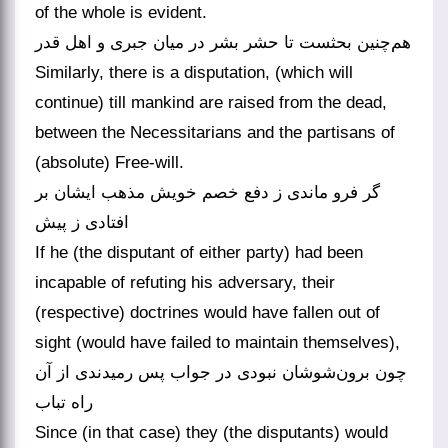
of the whole is evident.
هم‌چنین بحثست تا حشر بشر در میان جبری و اهل قدر
Similarly, there is a disputation, (which will
continue) till mankind are raised from the dead,
between the Necessitarians and the partisans of
(absolute) Free-will.
گر فرو ماندی ز دفع خصم خویش مذهب ایشان بر
افتادی ز پیش
If he (the disputant of either party) had been
incapable of refuting his adversary, their
(respective) doctrines would have fallen out of
sight (would have failed to maintain themselves),
چون برون‌شوشان نبودی در جواب پس رمیدندی از آن
راه تباب
Since (in that case) they (the disputants) would