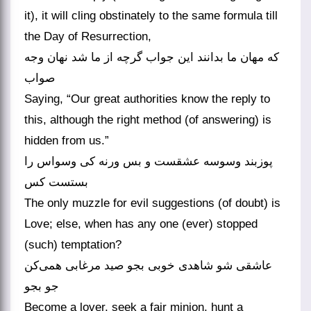
it), it will cling obstinately to the same formula till
the Day of Resurrection,
که مهان ما بدانند این جواب گرچه از ما شد نهان وجه
صواب
Saying, “Our great authorities know the reply to
this, although the right method (of answering) is
hidden from us.”
پوزبند وسوسه عشقست و بس ورنه کی وسواس را
بستست کس
The only muzzle for evil suggestions (of doubt) is
Love; else, when has any one (ever) stopped
(such) temptation?
عاشقی شو شاهدی خوبی بجو صید مرغابی همی‌کن
جو بجو
Become a lover, seek a fair minion, hunt a