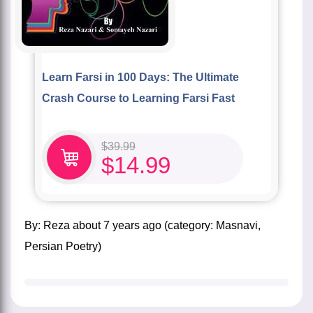
Learn Farsi in 100 Days: The Ultimate
Crash Course to Learning Farsi Fast
$
39.99
$
14.99
by:
Reza
about
7 years ago
(category:
Masnavi
,
Persian Poetry
)