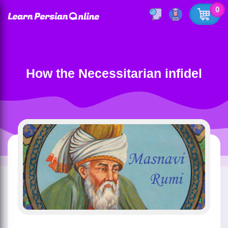
0
How the Necessitarian infidel