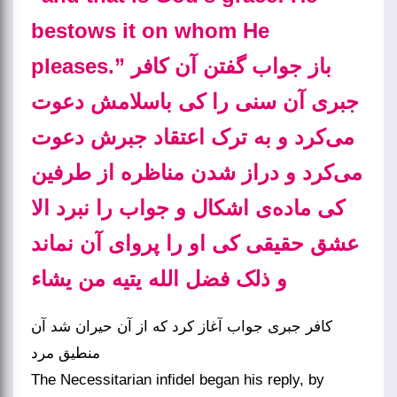
bestows it on whom He
pleases.” باز جواب گفتن آن کافر
جبری آن سنی را کی باسلامش دعوت
می‌کرد و به ترک اعتقاد جبرش دعوت
می‌کرد و دراز شدن مناظره از طرفین
کی ماده‌ی اشکال و جواب را نبرد الا
عشق حقیقی کی او را پروای آن نماند
و ذلک فضل الله یتیه من یشاء
کافر جبری جواب آغاز کرد که از آن حیران شد آن
منطیق مرد
The Necessitarian infidel began his reply, by