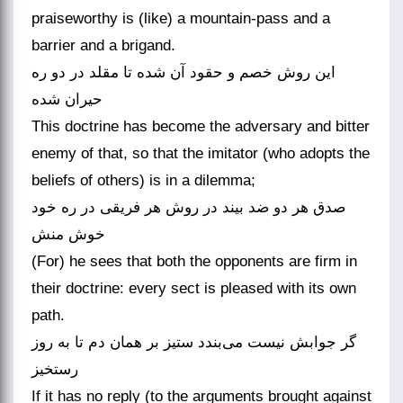
praiseworthy is (like) a mountain-pass and a
barrier and a brigand.
این روش خصم و حقود آن شده تا مقلد در دو ره
حیران شده
This doctrine has become the adversary and bitter
enemy of that, so that the imitator (who adopts the
beliefs of others) is in a dilemma;
صدق هر دو ضد بیند در روش هر فریقی در ره خود
خوش منش
(For) he sees that both the opponents are firm in
their doctrine: every sect is pleased with its own
path.
گر جوابش نیست می‌بندد ستیز بر همان دم تا به روز
رستخیز
If it has no reply (to the arguments brought against