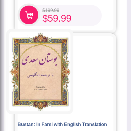
$
199.99
$
59.99
Bustan: In Farsi with English Translation