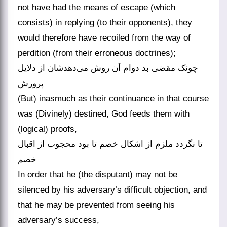
not have had the means of escape (which
consists) in replying (to their opponents), they
would therefore have recoiled from the way of
perdition (from their erroneous doctrines);
چونک مقضی بد دوام آن روش می‌دهدشان از دلایل
پرورش
(But) inasmuch as their continuance in that course
was (Divinely) destined, God feeds them with
(logical) proofs,
تا نگردد ملزم از اشکال خصم تا بود محجوب از اقبال
خصم
In order that he (the disputant) may not be
silenced by his adversary’s difficult objection, and
that he may be prevented from seeing his
adversary’s success,