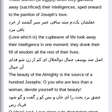
away (sacrificed) their intelligences, sped onward
to the pavilion of Joseph’s love.
عقلشان یک‌دم ستد ساقی عمر سیر گشتند از خرد
باقی مرد
(Love which is) the cupbearer of life took away
their intelligence in one moment: they drank their
fill of wisdom all the rest of their lives.
اصل صد یوسف جمال ذوالجلال ای کم از زن شو فدای
آن جمال
The beauty of the Almighty is the source of a
hundred Josephs: O you who are less than a
woman, devote yourself to that beauty!
عشق برد بحث را ای جان و بس کو ز گفت و گو شود
فریاد رس