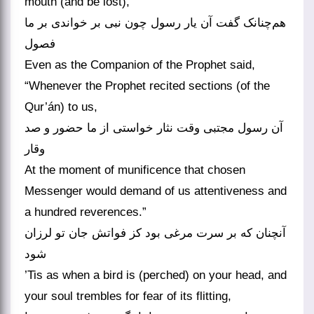
mouth (and be lost),
هم‌چنانک گفت آن یار رسول چون نبی بر خواندی بر ما
فصول
Even as the Companion of the Prophet said,
“Whenever the Prophet recited sections (of the
Qur’án) to us,
آن رسول مجتبی وقت نثار خواستی از ما حضور و صد
وقار
At the moment of munificence that chosen
Messenger would demand of us attentiveness and
a hundred reverences.”
آنچنان که بر سرت مرغی بود کز فواتش جان تو لرزان
شود
’Tis as when a bird is (perched) on your head, and
your soul trembles for fear of its flitting,