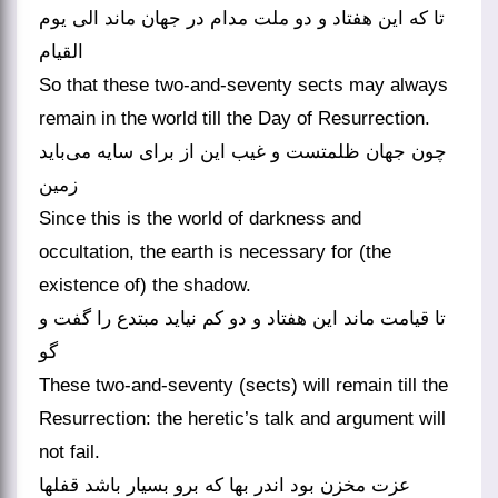
تا که این هفتاد و دو ملت مدام در جهان ماند الی یوم
القیام
So that these two-and-seventy sects may always
remain in the world till the Day of Resurrection.
چون جهان ظلمتست و غیب این از برای سایه می‌باید
زمین
Since this is the world of darkness and
occultation, the earth is necessary for (the
existence of) the shadow.
تا قیامت ماند این هفتاد و دو کم نیاید مبتدع را گفت و
گو
These two-and-seventy (sects) will remain till the
Resurrection: the heretic’s talk and argument will
not fail.
عزت مخزن بود اندر بها که برو بسیار باشد قفلها