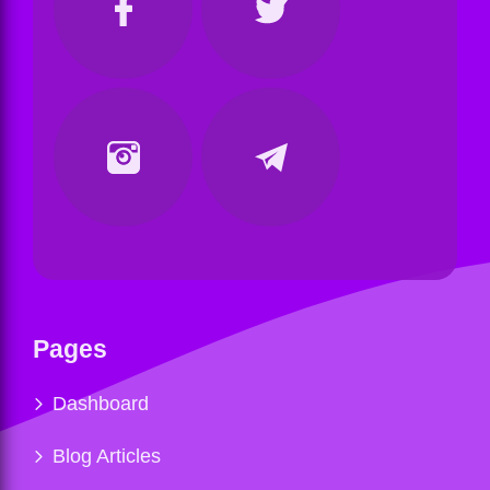
Pages
Dashboard
Blog Articles