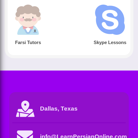
Farsi Tutors
Skype Lessons
Dallas, Texas
info@LearnPersianOnline.com