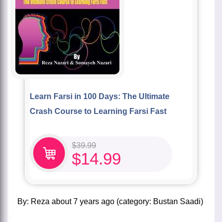
Learn Farsi in 100 Days: The Ultimate
Crash Course to Learning Farsi Fast
$
39.99
$
14.99
by:
Reza
about
7 years ago
(category:
Bustan Saadi
)