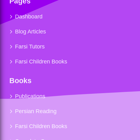
Pages
Dashboard
Blog Articles
Farsi Tutors
Farsi Children Books
Books
Publications
Persian Reading
Farsi Children Books