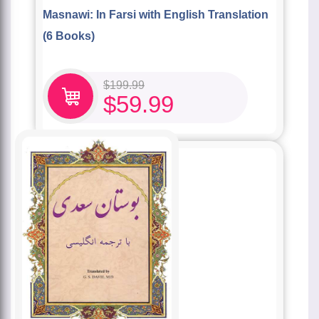
Masnawi: In Farsi with English Translation
(6 Books)
$
199.99
$
59.99