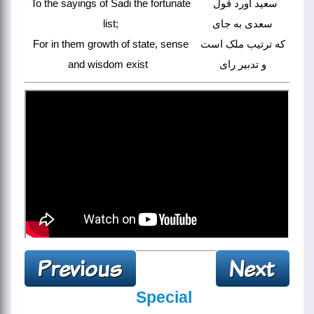
To the sayings of Sadi the fortunate
سعید آورد قول
list;
سعدی به جای
For in them growth of state, sense
که ترتیب ملک است
and wisdom exist
و تدبیر رای
Special