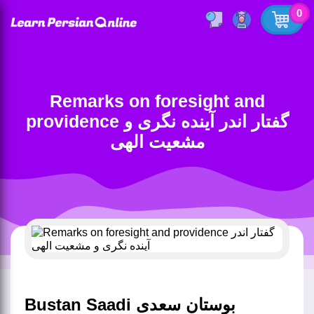
0
Remarks on foresight and
providence گفتار اندر آینده نگری و
مشعیت الهی
Bustan Saadi بوستان سعدی