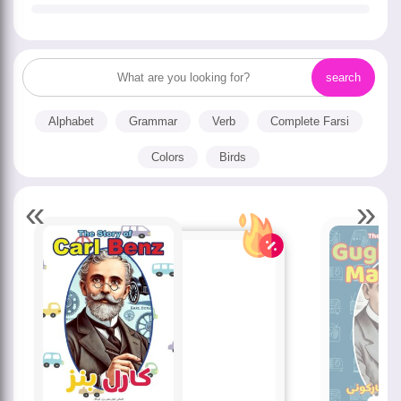
Alphabet
Grammar
Verb
Complete Farsi
Colors
Birds
«
»