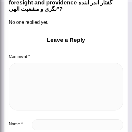
foresight and providence گفتار اندر آینده
نگری و مشعیت الهی"?
No one replied yet.
Leave a Reply
Comment
*
Name
*