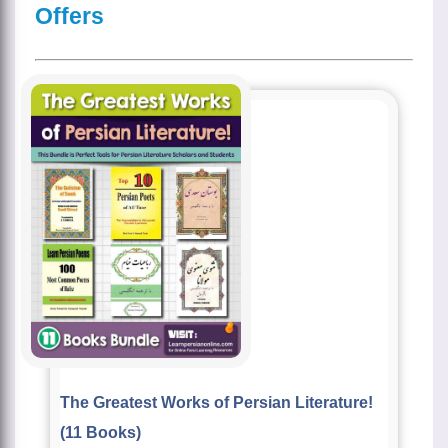
Offers
The Greatest Works of Persian Literature!
(11 Books)