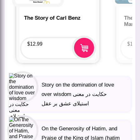
The Story of Carl Benz
The St
Marco
$
12.99
$
12.
Story on the domination of love
over wisdom حکایت در معنی
استیلای عشق بر عقل
On the Generosity of Hatim, and
Praise of the King of Islam (hatim