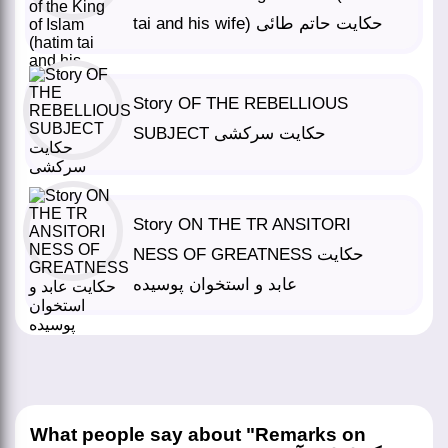
tai and his wife) حکایت حاتم طائی
Story OF THE REBELLIOUS
SUBJECT حکایت سرکشی
Story ON THE TR ANSITORI
NESS OF GREATNESS حکایت
عابد و استخوان پوسیده
What people say about "Remarks on