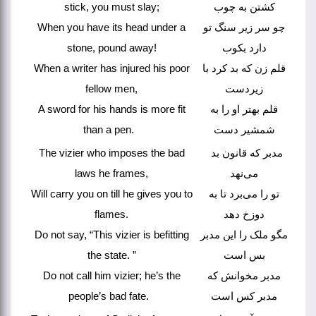
stick, you must slay;
کشتن به چوب
When you have its head under a
چو سر زیر سنگ تو
stone, pound away!
دارد بکوب
When a writer has injured his poor
قلم زن که بد کرد با
fellow men,
زیردست
A sword for his hands is more fit
قلم بهتر او را به
than a pen.
شمشیر دست
The vizier who imposes the bad
مدبر که قانون بد
laws he frames,
می‌نهد
Will carry you on till he gives you to
تو را می‌برد تا به
flames.
دوزخ دهد
Do not say, “This vizier is befitting
مگو ملک را این مدبر
the state. ”
بس است
Do not call him vizier; he’s the
مدبر مخوانش که
people’s bad fate.
مدبر کس است