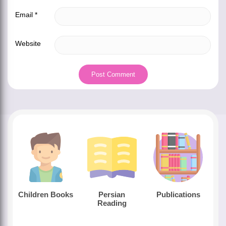
Email
*
Website
Children Books
Persian
Publications
Reading