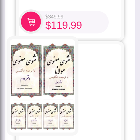
$
349.99
$
119.99