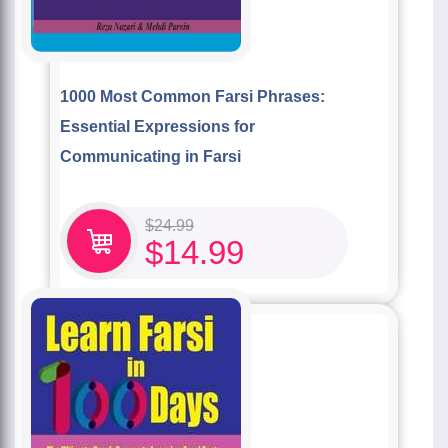
1000 Most Common Farsi Phrases:
Essential Expressions for
Communicating in Farsi
$
24.99
$
14.99