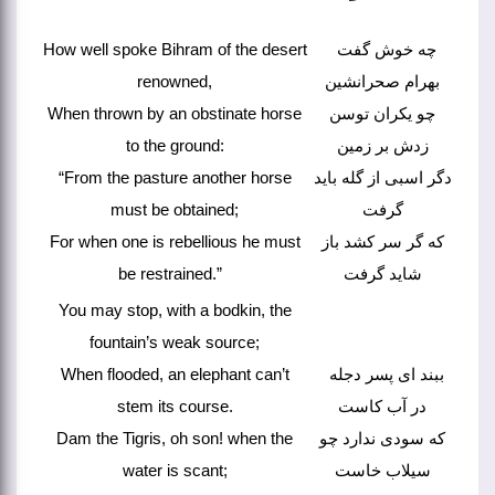
How well spoke Bihram of the desert
چه خوش گفت
renowned,
بهرام صحرانشین
When thrown by an obstinate horse
چو یکران توسن
to the ground:
زدش بر زمین
“From the pasture another horse
دگر اسبی از گله باید
must be obtained;
گرفت
For when one is rebellious he must
که گر سر کشد باز
be restrained.”
شاید گرفت
You may stop, with a bodkin, the
fountain’s weak source;
When flooded, an elephant can’t
ببند ای پسر دجله
stem its course.
در آب کاست
Dam the Tigris, oh son! when the
که سودی ندارد چو
water is scant;
سیلاب خاست