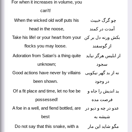
For when it increases in volume, you
can’t!
When the wicked old wolf puts his
چو گرگ خبیث
head in the noose,
آمدت در کمند
Take his life! or your heart from your
بکش ورنه دل بر کن
flocks you may loose.
از گوسفند
Adoration from Satan’s a thing quite
از ابلیس هرگز نیاید
unknown;
سجود
Good actions have never by villains
نه از بد گهر نیکویی
been shown.
در وجود
Of a fit place and time, let no foe be
بد اندیش را جاه و
possessed!
فرصت مده
A foe in a well, and fiend bottled, are
عدو در چه و دیو در
best
شیشه به
Do not say that this snake, with a
مگو شاید این مار