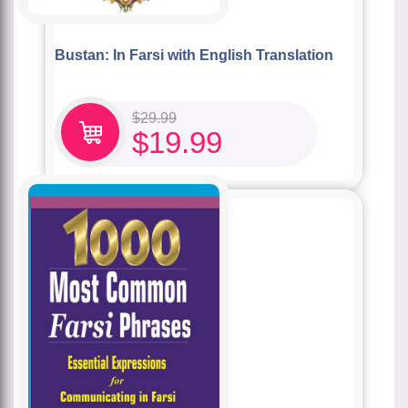
Bustan: In Farsi with English Translation
$
29.99
$
19.99