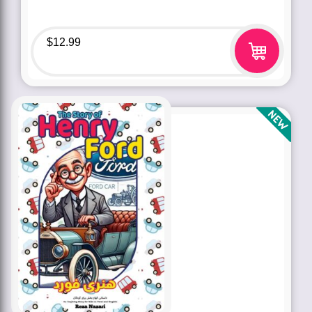
$
12.99