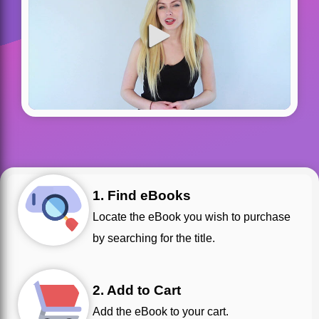
1. Find eBooks
Locate the eBook you wish to purchase
by searching for the title.
2. Add to Cart
Add the eBook to your cart.