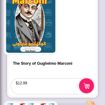
The Story of Guglielmo Marconi
$
12.99