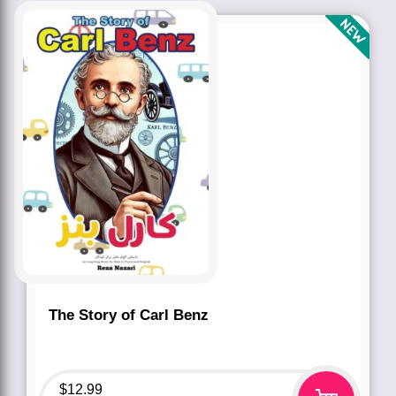
The Story of Carl Benz
$
12.99