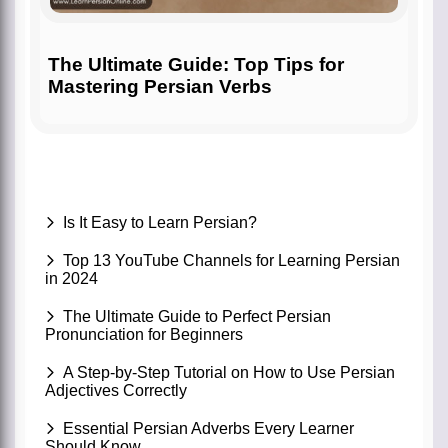
The Ultimate Guide: Top Tips for
Mastering Persian Verbs
Is It Easy to Learn Persian?
Top 13 YouTube Channels for Learning Persian
in 2024
The Ultimate Guide to Perfect Persian
Pronunciation for Beginners
A Step-by-Step Tutorial on How to Use Persian
Adjectives Correctly
Essential Persian Adverbs Every Learner
Should Know