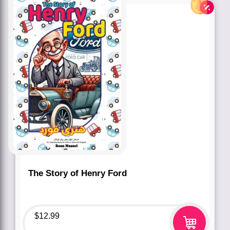
The Story of Henry Ford
$
12.99