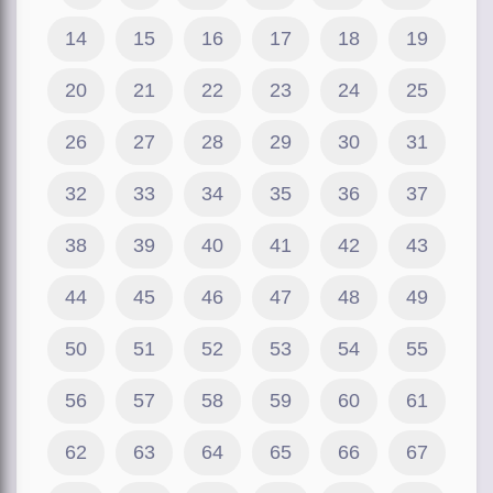
14
15
16
17
18
19
20
21
22
23
24
25
26
27
28
29
30
31
32
33
34
35
36
37
38
39
40
41
42
43
44
45
46
47
48
49
50
51
52
53
54
55
56
57
58
59
60
61
62
63
64
65
66
67