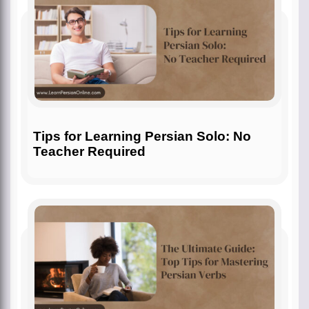
Tips for Learning Persian Solo: No
Teacher Required