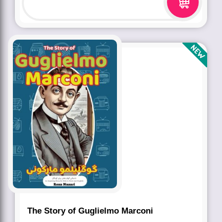
The Story of Guglielmo Marconi