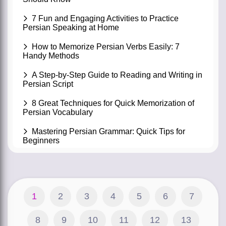
7 Fun and Engaging Activities to Practice
Persian Speaking at Home
How to Memorize Persian Verbs Easily: 7
Handy Methods
A Step-by-Step Guide to Reading and Writing in
Persian Script
8 Great Techniques for Quick Memorization of
Persian Vocabulary
Mastering Persian Grammar: Quick Tips for
Beginners
1
2
3
4
5
6
7
8
9
10
11
12
13