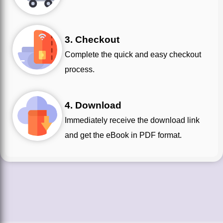
3. Checkout
Complete the quick and easy checkout
process.
4. Download
Immediately receive the download link
and get the eBook in PDF format.