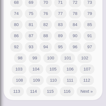
68
69
70
71
72
73
74
75
76
77
78
79
80
81
82
83
84
85
86
87
88
89
90
91
92
93
94
95
96
97
98
99
100
101
102
103
104
105
106
107
108
109
110
111
112
113
114
115
116
Next »