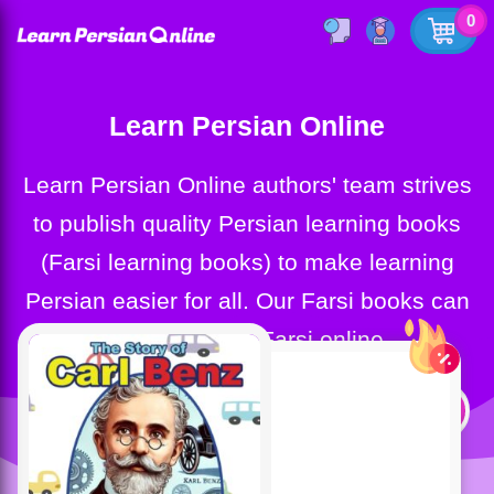
0
Learn Persian Online
Learn Persian Online authors' team strives
to publish quality Persian learning books
(Farsi learning books) to make learning
Persian easier for all. Our Farsi books can
help you learn Farsi online.