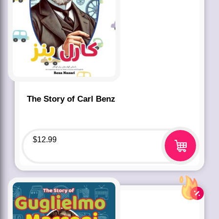
The Story of Carl Benz
$
12.99