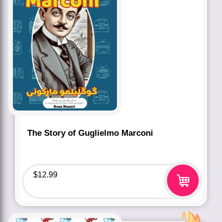
The Story of Guglielmo Marconi
$
12.99