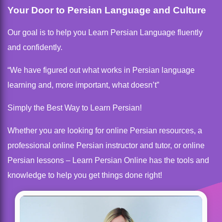
Your Door to Persian Language and Culture
Our goal is to help you Learn Persian Language fluently
and confidently.
“We have figured out what works in Persian language
learning and, more important, what doesn’t”
Simply the Best Way to Learn Persian!
Whether you are looking for online Persian resources, a
professional online Persian instructor and tutor, or online
Persian lessons – Learn Persian Online has the tools and
knowledge to help you get things done right!