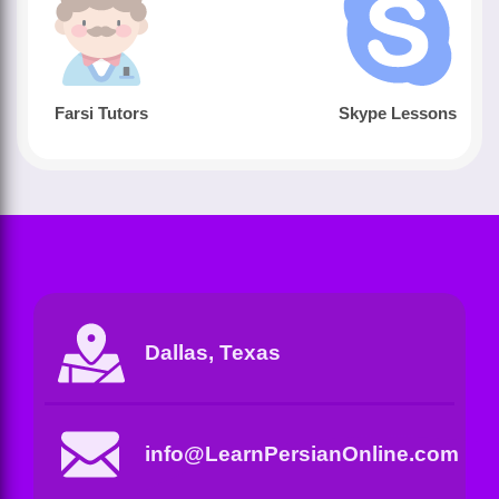
Farsi Tutors
Skype Lessons
Dallas, Texas
info@LearnPersianOnline.com