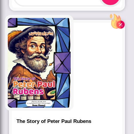
The Story of Peter Paul Rubens