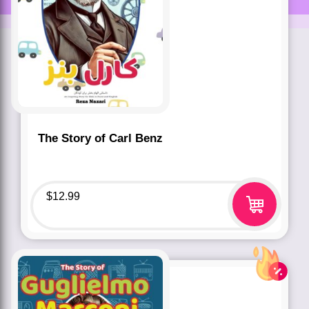
The Story of Carl Benz
$
12.99