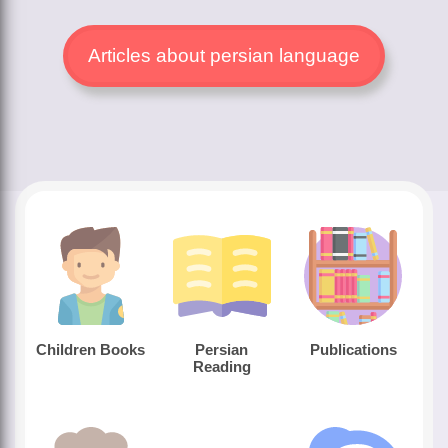
Articles about persian language
Children Books
Persian
Publications
Reading