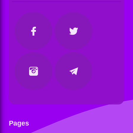
Pages