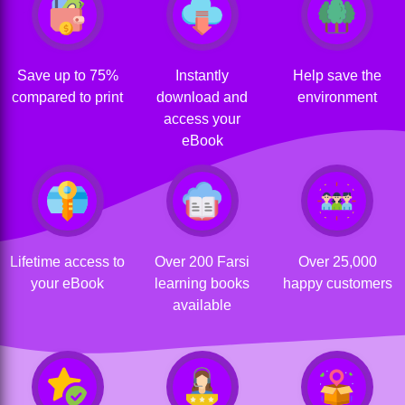
Save up to 75%
Instantly
Help save the
compared to print
download and
environment
access your
eBook
Lifetime access to
Over 200 Farsi
Over 25,000
your eBook
learning books
happy customers
available