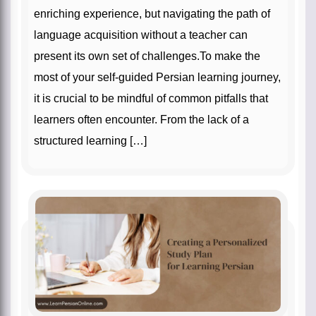
enriching experience, but navigating the path of
language acquisition without a teacher can
present its own set of challenges.To make the
most of your self-guided Persian learning journey,
it is crucial to be mindful of common pitfalls that
learners often encounter. From the lack of a
structured learning […]