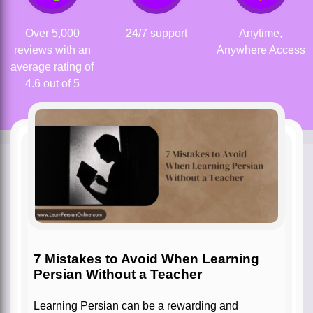
Over 5,000
24/7 support
Anytime,
reviews with an
Anywhere Access
average rating of
4.6 out of 5
7 Mistakes to Avoid When Learning
Persian Without a Teacher
Learning Persian can be a rewarding and