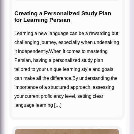
Creating a Personalized Study Plan
for Learning Persian
Learning a new language can be a rewarding but
challenging journey, especially when undertaking
it independently.When it comes to mastering
Persian, having a personalized study plan
tailored to your unique learning style and goals
can make all the difference.By understanding the
importance of a structured approach, assessing
your current proficiency level, setting clear
language learning […]