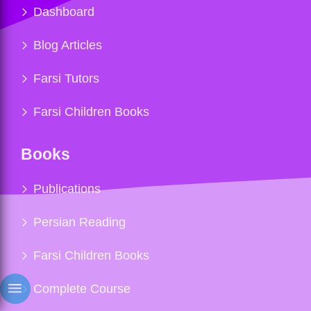
Dashboard
Blog Articles
Farsi Tutors
Farsi Children Books
Books
Publications
Persian Reading
Farsi Children Books
Complete Course