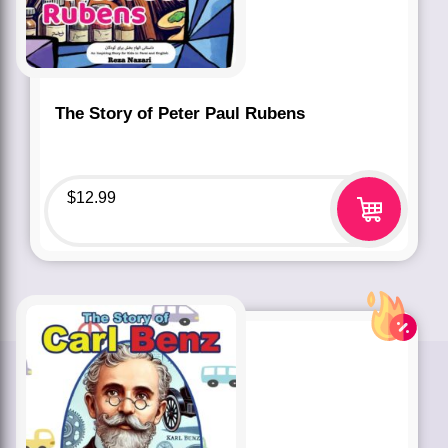
The Story of Peter Paul Rubens
$
12.99