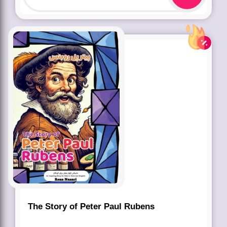
The Story of Peter Paul Rubens