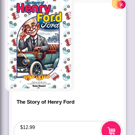
The Story of Henry Ford
$
12.99