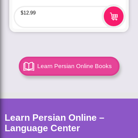
$
12.99
Learn Persian Online Books
Learn Persian Online –
Language Center