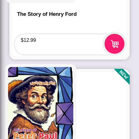
The Story of Henry Ford
$
12.99