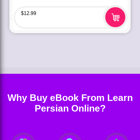
$
12.99
Why Buy eBook From Learn
Persian Online?