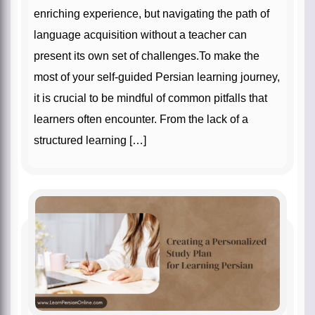
enriching experience, but navigating the path of
language acquisition without a teacher can
present its own set of challenges.To make the
most of your self-guided Persian learning journey,
it is crucial to be mindful of common pitfalls that
learners often encounter. From the lack of a
structured learning […]