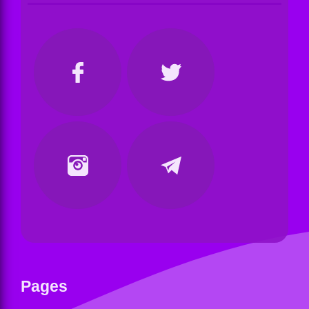
Pages