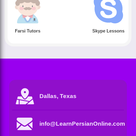
Farsi Tutors
Skype Lessons
Dallas, Texas
info@LearnPersianOnline.com