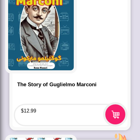
The Story of Guglielmo Marconi
$
12.99