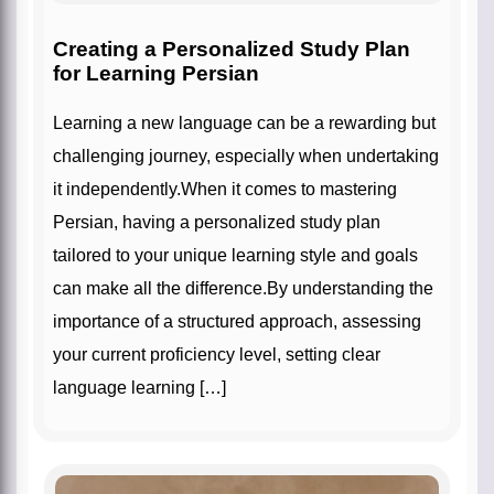
Creating a Personalized Study Plan
for Learning Persian
Learning a new language can be a rewarding but
challenging journey, especially when undertaking
it independently.When it comes to mastering
Persian, having a personalized study plan
tailored to your unique learning style and goals
can make all the difference.By understanding the
importance of a structured approach, assessing
your current proficiency level, setting clear
language learning […]