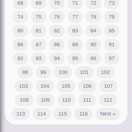
68
69
70
71
72
73
74
75
76
77
78
79
80
81
82
83
84
85
86
87
88
89
90
91
92
93
94
95
96
97
98
99
100
101
102
103
104
105
106
107
108
109
110
111
112
113
114
115
116
Next »