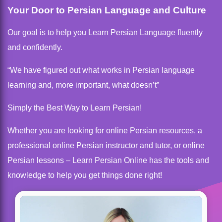
Your Door to Persian Language and Culture
Our goal is to help you Learn Persian Language fluently
and confidently.
“We have figured out what works in Persian language
learning and, more important, what doesn’t”
Simply the Best Way to Learn Persian!
Whether you are looking for online Persian resources, a
professional online Persian instructor and tutor, or online
Persian lessons – Learn Persian Online has the tools and
knowledge to help you get things done right!