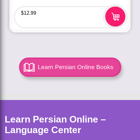
$
12.99
Learn Persian Online Books
Learn Persian Online –
Language Center