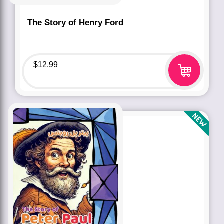
The Story of Henry Ford
$
12.99