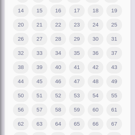
14
15
16
17
18
19
20
21
22
23
24
25
26
27
28
29
30
31
32
33
34
35
36
37
38
39
40
41
42
43
44
45
46
47
48
49
50
51
52
53
54
55
56
57
58
59
60
61
62
63
64
65
66
67