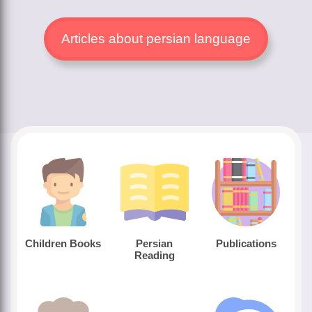
Articles about persian language
Children Books
Persian
Publications
Reading