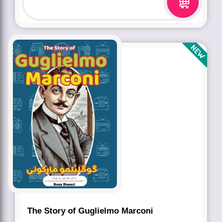
The Story of Guglielmo Marconi