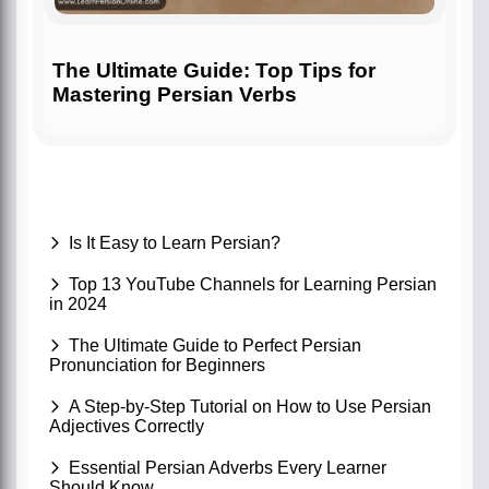
The Ultimate Guide: Top Tips for
Mastering Persian Verbs
Is It Easy to Learn Persian?
Top 13 YouTube Channels for Learning Persian
in 2024
The Ultimate Guide to Perfect Persian
Pronunciation for Beginners
A Step-by-Step Tutorial on How to Use Persian
Adjectives Correctly
Essential Persian Adverbs Every Learner
Should Know