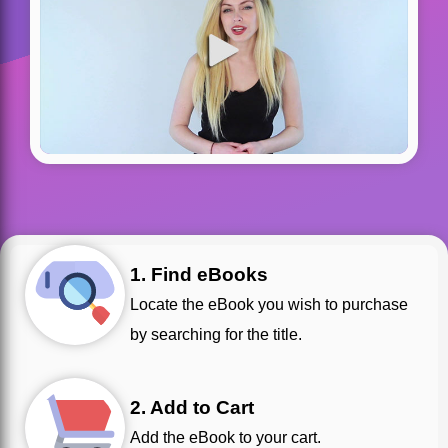
1. Find eBooks
Locate the eBook you wish to purchase
by searching for the title.
2. Add to Cart
Add the eBook to your cart.