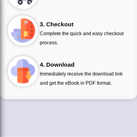
3. Checkout
Complete the quick and easy checkout
process.
4. Download
Immediately receive the download link
and get the eBook in PDF format.