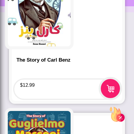
The Story of Carl Benz
$
12.99