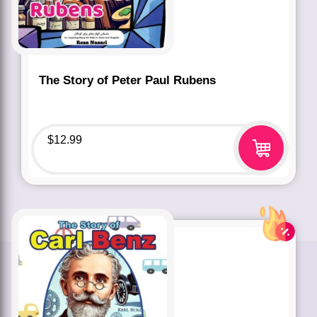
The Story of Peter Paul Rubens
$
12.99