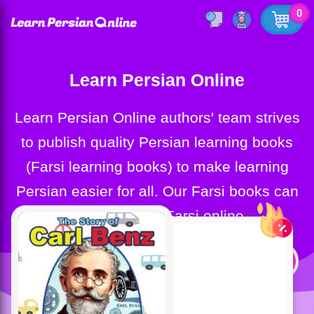
0
Learn Persian Online
Learn Persian Online authors' team strives
to publish quality Persian learning books
(Farsi learning books) to make learning
Persian easier for all. Our Farsi books can
help you learn Farsi online.