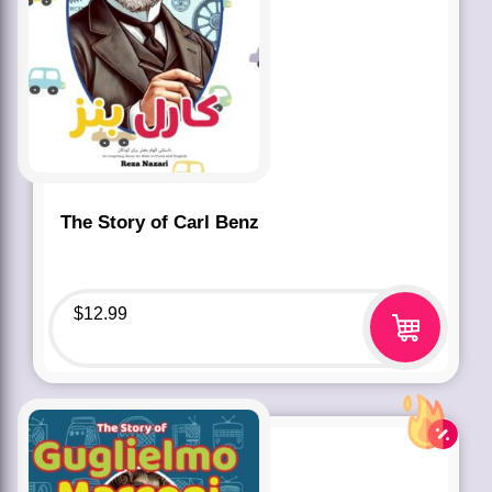
The Story of Carl Benz
$
12.99