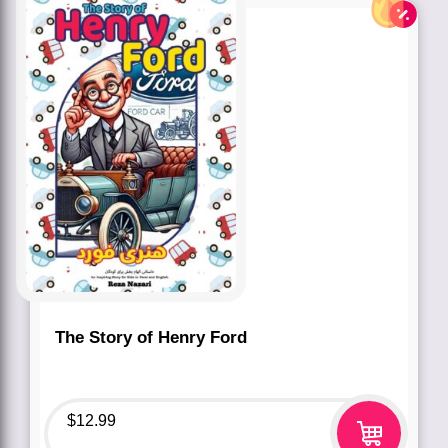
The Story of Henry Ford
$
12.99