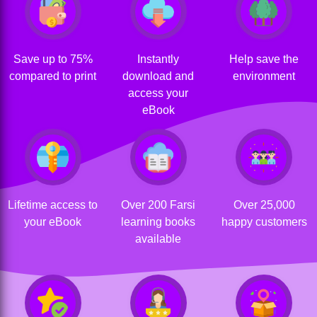
Save up to 75%
Instantly
Help save the
compared to print
download and
environment
access your
eBook
Lifetime access to
Over 200 Farsi
Over 25,000
your eBook
learning books
happy customers
available