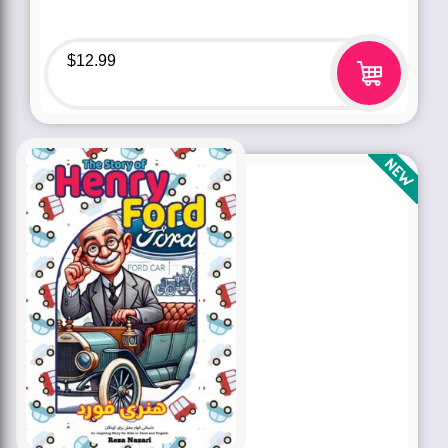
$
12.99