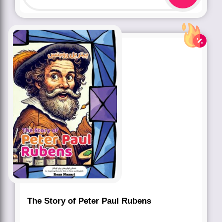
The Story of Peter Paul Rubens