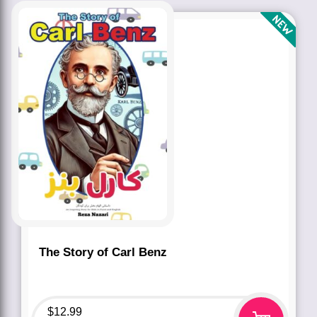
The Story of Carl Benz
$
12.99