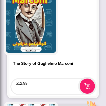
The Story of Guglielmo Marconi
$
12.99