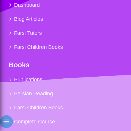
Dashboard
Blog Articles
Farsi Tutors
Farsi Children Books
Books
Publications
Persian Reading
Farsi Children Books
Complete Course