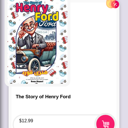
The Story of Henry Ford
$
12.99