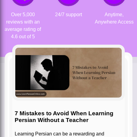
Over 5,000
24/7 support
Anytime,
reviews with an
Anywhere Access
average rating of
4.6 out of 5
7 Mistakes to Avoid When Learning
Persian Without a Teacher
Learning Persian can be a rewarding and