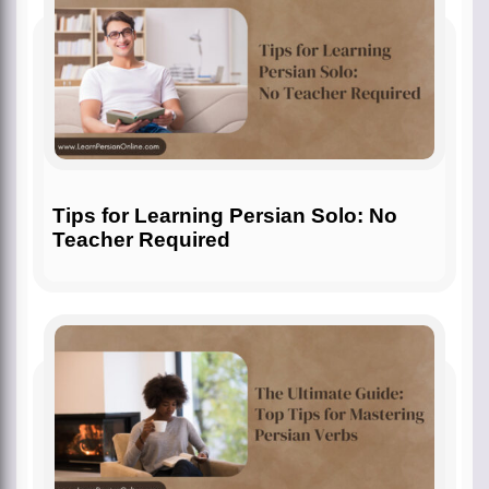
Tips for Learning Persian Solo: No
Teacher Required