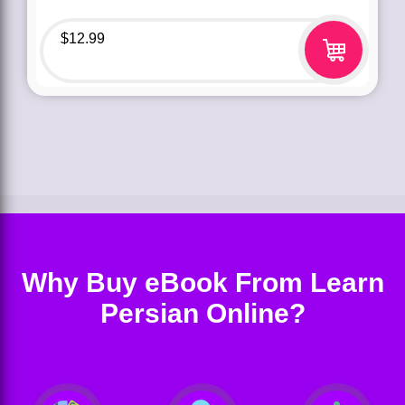
$
12.99
Why Buy eBook From Learn
Persian Online?