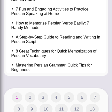
7 Fun and Engaging Activities to Practice
Persian Speaking at Home
How to Memorize Persian Verbs Easily: 7
Handy Methods
A Step-by-Step Guide to Reading and Writing in
Persian Script
8 Great Techniques for Quick Memorization of
Persian Vocabulary
Mastering Persian Grammar: Quick Tips for
Beginners
1
2
3
4
5
6
7
8
9
10
11
12
13