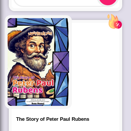
The Story of Peter Paul Rubens